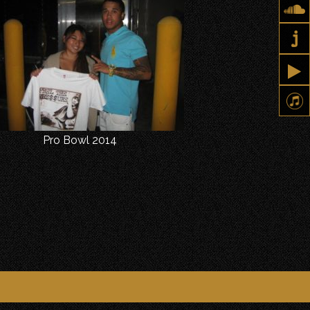
Pro Bowl 2014