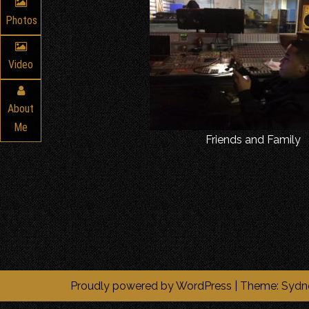
Photos
Video
About
Me
Friends and Family
Proudly powered by WordPress
|
Theme:
Sydn