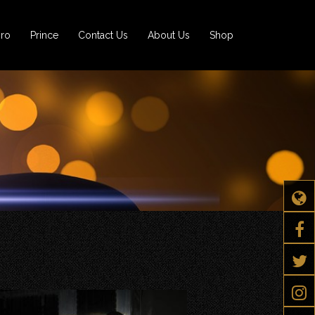
sro
Prince
Contact Us
About Us
Shop