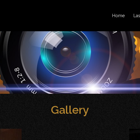
Home
La
Gallery