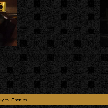
ey
by aThemes.