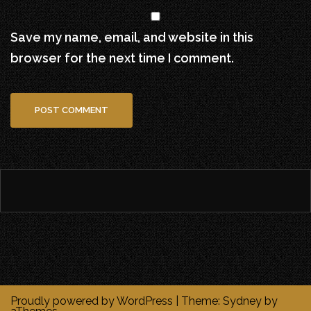
Save my name, email, and website in this
browser for the next time I comment.
Proudly powered by WordPress
|
Theme:
Sydney
by