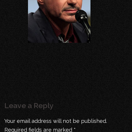
Leave a Reply
Your email address will not be published.
Required fields are marked
*