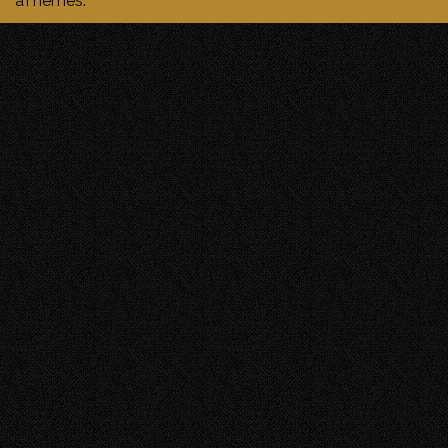
aThemes.