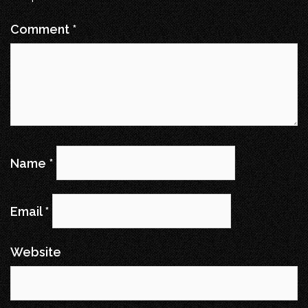
Comment
*
Name
*
Email
*
Website