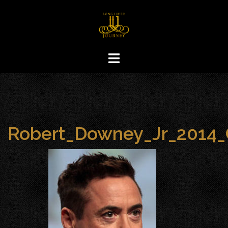
Skip
to
content
Robert_Downey_Jr_2014_